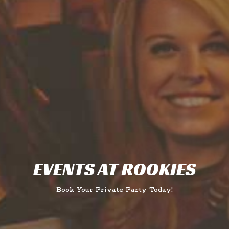
EVENTS AT ROOKIES
Book Your Private Party Today!