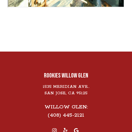
ROOKIES WILLOW GLEN
1535 MERIDIAN AVE..
SAN JOSE, CA 95125
WILLOW GLEN:
(408) 445-2121