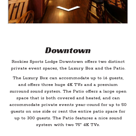
Downtown
Rookies Sports Lodge Downtown offers two distinct
private event spaces, the Luxury Box and the Patio.
The Luxury Box can accommodate up to 16 guests,
and offers three huge 4K TVs and a premium
surround sound system. The Patio offers a large open
space that is both covered and heated, and can
accommodate private events year-round for up to 50
guests on one side or rent the entire patio space for
up to 300 guests. The Patio features a nice sound
system with two 75" 4K TVs.