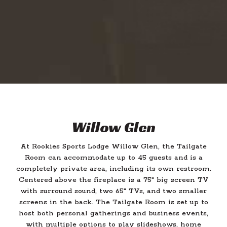
Willow Glen
At Rookies Sports Lodge Willow Glen, the Tailgate
Room can accommodate up to 45 guests and is a
completely private area, including its own restroom.
Centered above the fireplace is a 75" big screen TV
with surround sound, two 65" TVs, and two smaller
screens in the back. The Tailgate Room is set up to
host both personal gatherings and business events,
with multiple options to play slideshows, home