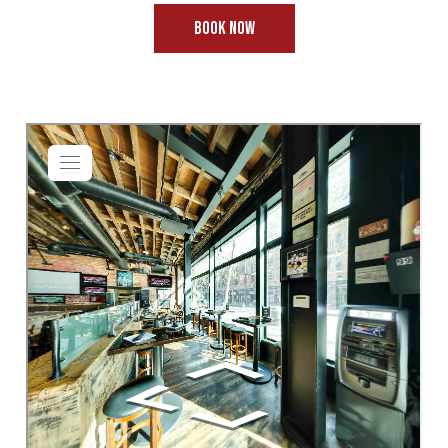
BOOK NOW