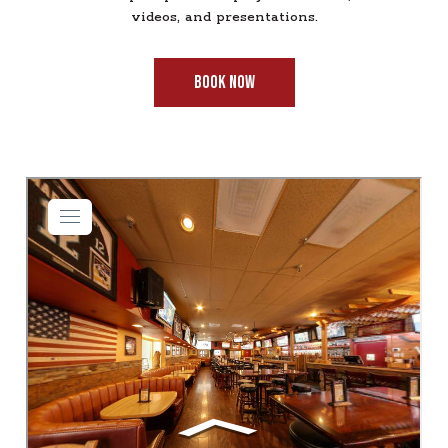
videos, and presentations.
BOOK NOW